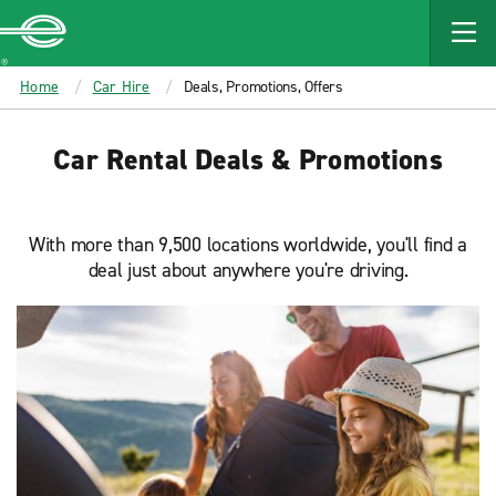
MAIN
CONTENT
Enterprise
Home
Car Hire
Deals, Promotions, Offers
Car Rental Deals & Promotions
With more than 9,500 locations worldwide, you'll find a
deal just about anywhere you're driving.