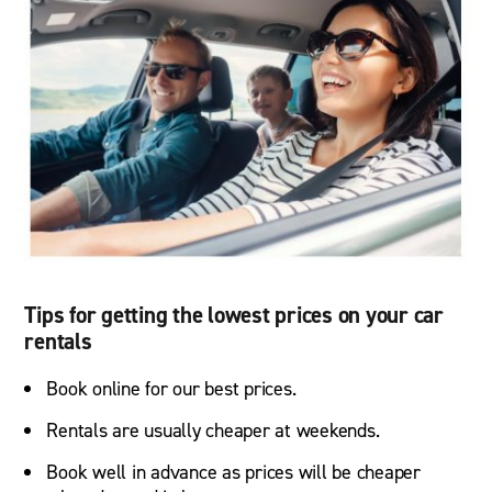
Tips for getting the lowest prices on your car
rentals
Book online for our best prices.
Rentals are usually cheaper at weekends.
Book well in advance as prices will be cheaper