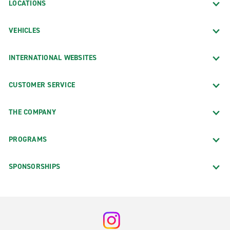
LOCATIONS
VEHICLES
INTERNATIONAL WEBSITES
CUSTOMER SERVICE
THE COMPANY
PROGRAMS
SPONSORSHIPS