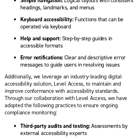
Simple navigation:
Logical layouts with consistent
headings, landmarks, and menus
Keyboard accessibility:
Functions that can be
operated via keyboard
Help and support:
Step-by-step guides in
accessible formats
Error notifications:
Clear and descriptive error
messages to guide users in resolving issues
Additionally, we leverage an industry-leading digital
accessibility solution, Level Access, to maintain and
improve conformance with accessibility standards.
Through our collaboration with Level Access, we have
adopted the following practices to ensure ongoing
compliance monitoring:
Third-party audits and testing:
Assessments by
external accessibility experts