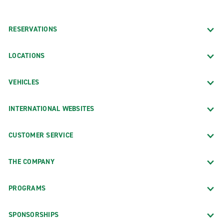
RESERVATIONS
LOCATIONS
VEHICLES
INTERNATIONAL WEBSITES
CUSTOMER SERVICE
THE COMPANY
PROGRAMS
SPONSORSHIPS