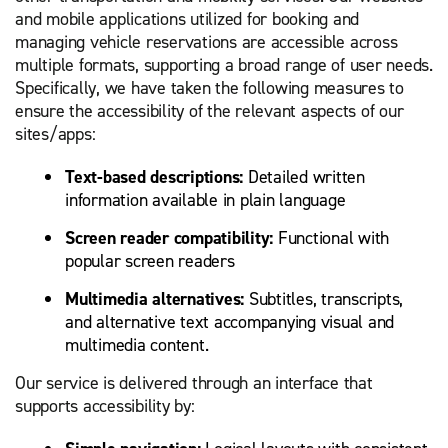
and mobile applications utilized for booking and
managing vehicle reservations are accessible across
multiple formats, supporting a broad range of user needs.
Specifically, we have taken the following measures to
ensure the accessibility of the relevant aspects of our
sites/apps:
Text-based descriptions:
Detailed written
information available in plain language
Screen reader compatibility:
Functional with
popular screen readers
Multimedia alternatives:
Subtitles, transcripts,
and alternative text accompanying visual and
multimedia content.
Our service is delivered through an interface that
supports accessibility by: