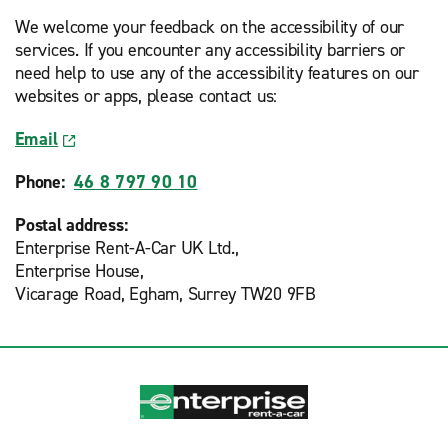
We welcome your feedback on the accessibility of our
services. If you encounter any accessibility barriers or
need help to use any of the accessibility features on our
websites or apps, please contact us:
Email
Phone:
46 8 797 90 10
Postal address:
Enterprise Rent-A-Car UK Ltd.,
Enterprise House,
Vicarage Road, Egham, Surrey TW20 9FB