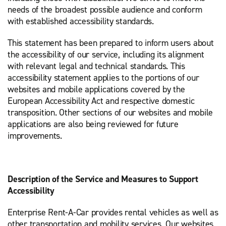
needs of the broadest possible audience and conform
with established accessibility standards.
This statement has been prepared to inform users about
the accessibility of our service, including its alignment
with relevant legal and technical standards. This
accessibility statement applies to the portions of our
websites and mobile applications covered by the
European Accessibility Act and respective domestic
transposition. Other sections of our websites and mobile
applications are also being reviewed for future
improvements.
Description of the Service and Measures to Support
Accessibility
Enterprise Rent-A-Car provides rental vehicles as well as
other transportation and mobility services. Our websites