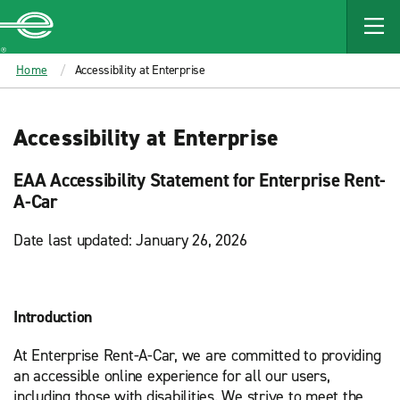
MAIN
CONTENT
Enterprise
Home
Accessibility at Enterprise
Accessibility at Enterprise
EAA Accessibility Statement for Enterprise Rent-
A-Car
Date last updated: January 26, 2026
Introduction
At Enterprise Rent-A-Car, we are committed to providing
an accessible online experience for all our users,
including those with disabilities. We strive to meet the