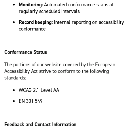
Monitoring:
Automated conformance scans at
regularly scheduled intervals
Record keeping:
Internal reporting on accessibility
conformance
Conformance Status
The portions of our website covered by the European
Accessibility Act strive to conform to the following
standards:
WCAG 2.1 Level AA
EN 301 549
Feedback and Contact Information