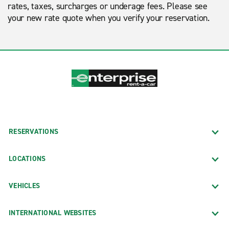
rates, taxes, surcharges or underage fees. Please see
your new rate quote when you verify your reservation.
RESERVATIONS
LOCATIONS
VEHICLES
INTERNATIONAL WEBSITES