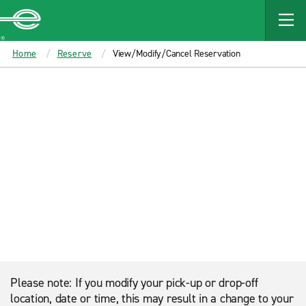
MAIN
CONTENT
Enterprise
Home
Reserve
View/Modify/Cancel Reservation
Please note: If you modify your pick-up or drop-off
location, date or time, this may result in a change to your