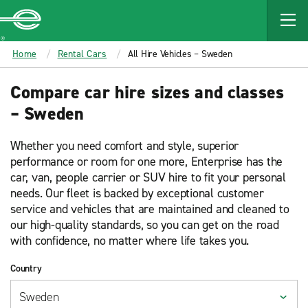
MAIN
CONTENT
Enterprise
Home
Rental Cars
All Hire Vehicles – Sweden
Compare car hire sizes and classes
– Sweden
Whether you need comfort and style, superior
performance or room for one more, Enterprise has the
car, van, people carrier or SUV hire to fit your personal
needs. Our fleet is backed by exceptional customer
service and vehicles that are maintained and cleaned to
our high-quality standards, so you can get on the road
with confidence, no matter where life takes you.
Country