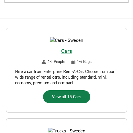
Cars
4-5 People
1-4 Bags
Hire a car from Enterprise Rent-A-Car. Choose from our
wide range of rental cars, including standard, mini,
economy, premium and compact.
View all 15 Cars