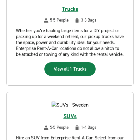
Trucks
5-5 People
3-3 Bags
Whether you’re hauling large items for a DIY project or
packing up for a weekend retreat, our pickup trucks have
the space, power and durability ideal for your needs.
Enterprise Rent-A-Car locations do not allow a hitch to
be attached or towing of any kind with the rental vehicle.
View all 1 Trucks
SUVs
5-5 People
1-4 Bags
Hire an SUV from Enterprise Rent-A-Car. Select from our