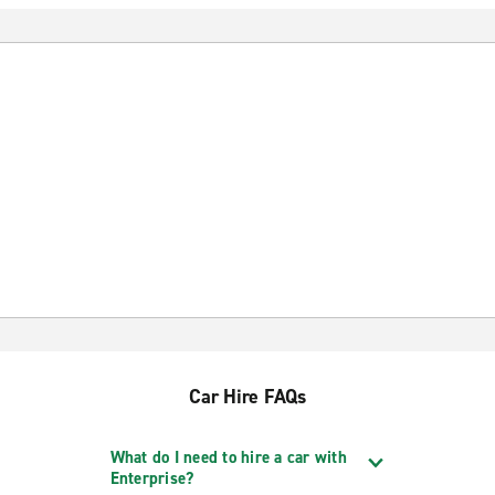
Car Hire FAQs
What do I need to hire a car with
Enterprise?