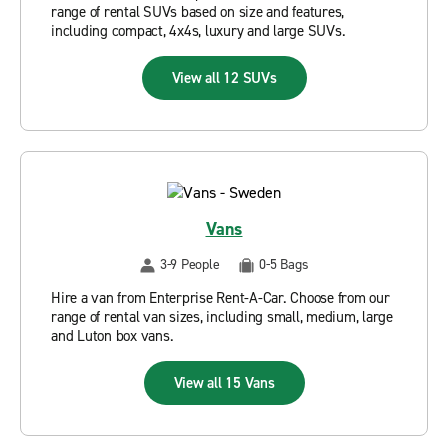
range of rental SUVs based on size and features,
including compact, 4x4s, luxury and large SUVs.
View all 12 SUVs
Vans
3-9 People
0-5 Bags
Hire a van from Enterprise Rent-A-Car. Choose from our
range of rental van sizes, including small, medium, large
and Luton box vans.
View all 15 Vans