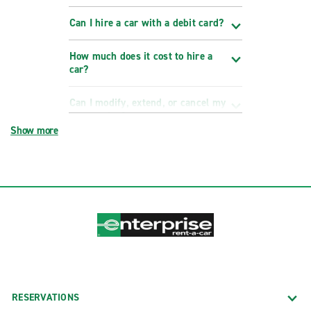
Can I hire a car with a debit card?
How much does it cost to hire a
car?
Can I modify, extend, or cancel my
reservation?
Show more
RESERVATIONS