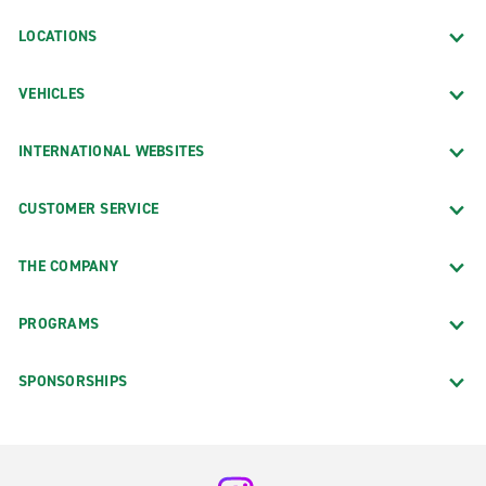
LOCATIONS
VEHICLES
INTERNATIONAL WEBSITES
CUSTOMER SERVICE
THE COMPANY
PROGRAMS
SPONSORSHIPS