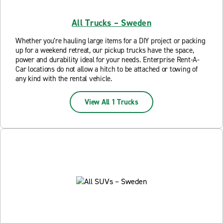
All Trucks – Sweden
Whether you’re hauling large items for a DIY project or packing
up for a weekend retreat, our pickup trucks have the space,
power and durability ideal for your needs. Enterprise Rent-A-
Car locations do not allow a hitch to be attached or towing of
any kind with the rental vehicle.
View All 1 Trucks