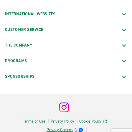
INTERNATIONAL WEBSITES
CUSTOMER SERVICE
THE COMPANY
PROGRAMS
SPONSORSHIPS
Terms of Use
Privacy Policy
Cookie Policy
Privacy Choices