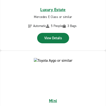
Luxury Estate
Mercedes E Class or similar
Automatic
5 People
3 Bags
View Details
Mini