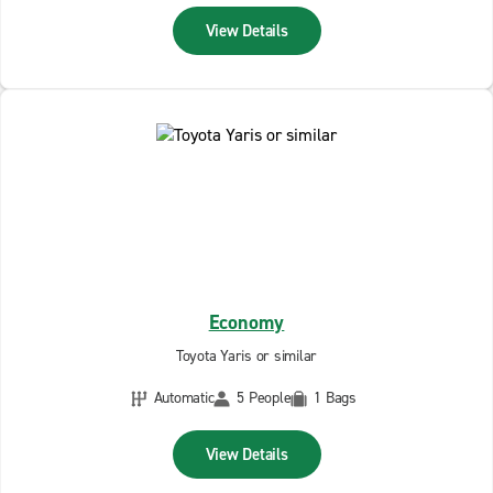
View Details
Economy
Toyota Yaris or similar
Automatic
5 People
1 Bags
View Details