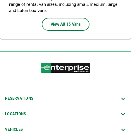
range of rental van sizes, including small, medium, large
and Luton box vans.
View All 15 Vans
RESERVATIONS
LOCATIONS
VEHICLES