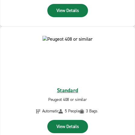
View Details
Standard
Peugeot 408 or similar
Automatic
5 People
3 Bags
View Details