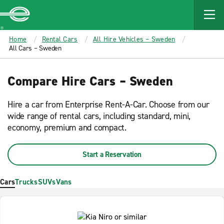
MAIN
CONTENT
Enterprise
Home
Rental Cars
All Hire Vehicles – Sweden
All Cars – Sweden
Compare Hire Cars – Sweden
Hire a car from Enterprise Rent-A-Car. Choose from our
wide range of rental cars, including standard, mini,
economy, premium and compact.
Start a Reservation
Cars
Trucks
SUVs
Vans