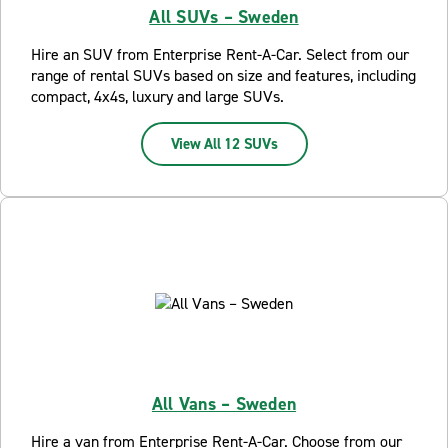
All SUVs – Sweden
Hire an SUV from Enterprise Rent-A-Car. Select from our
range of rental SUVs based on size and features, including
compact, 4x4s, luxury and large SUVs.
View All 12 SUVs
All Vans – Sweden
Hire a van from Enterprise Rent-A-Car. Choose from our