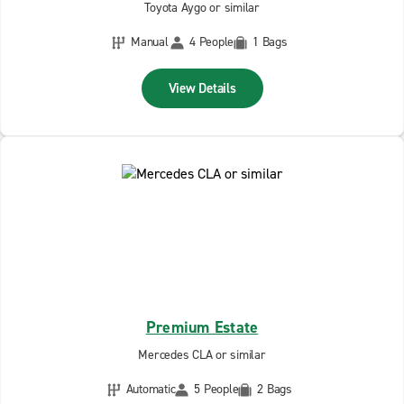
Toyota Aygo or similar
Manual
4 People
1 Bags
View Details
Premium Estate
Mercedes CLA or similar
Automatic
5 People
2 Bags