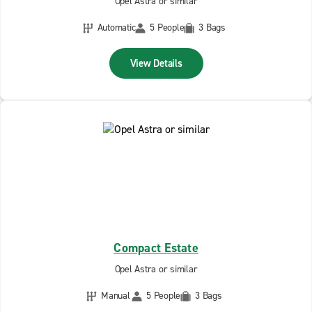
Opel Astra or similar
Automatic
5 People
3 Bags
View Details
Compact Estate
Opel Astra or similar
Manual
5 People
3 Bags