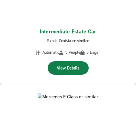
Intermediate Estate Car
Skoda Ocatvia or similar
Automatic
5 People
3 Bags
View Details