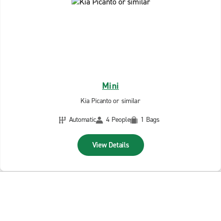
Mini
Kia Picanto or similar
Automatic
4 People
1 Bags
View Details