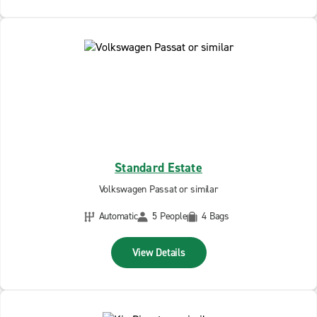
Standard Estate
Volkswagen Passat or similar
Automatic
5 People
4 Bags
View Details