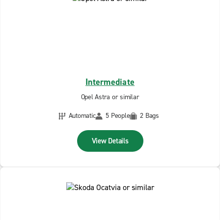
Intermediate
Opel Astra or similar
Automatic
5 People
2 Bags
View Details