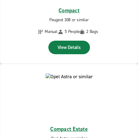
Compact
Peugeot 308 or similar
Manual
5 People
2 Bags
View Details
Compact Estate