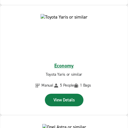
Economy
Toyota Yaris or similar
Manual
5 People
1 Bags
View Details