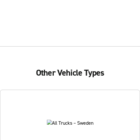
Other Vehicle Types