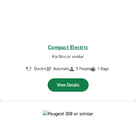
Compact Electric
Kia Niro or similar
Electric
Automatic
5 People
1 Bags
View Details