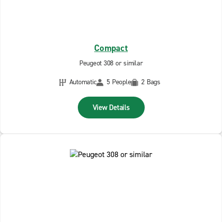
Compact
Peugeot 308 or similar
Automatic
5 People
2 Bags
View Details