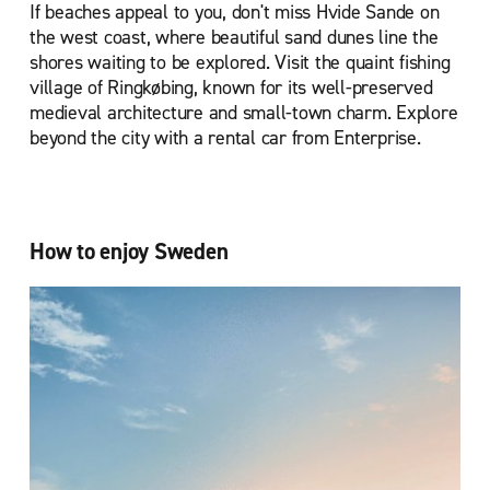
If beaches appeal to you, don't miss Hvide Sande on
the west coast, where beautiful sand dunes line the
shores waiting to be explored. Visit the quaint fishing
village of Ringkøbing, known for its well-preserved
medieval architecture and small-town charm. Explore
beyond the city with a rental car from Enterprise.
How to enjoy Sweden