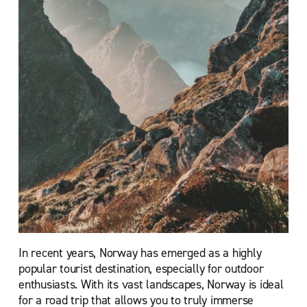
In recent years, Norway has emerged as a highly
popular tourist destination, especially for outdoor
enthusiasts. With its vast landscapes, Norway is ideal
for a road trip that allows you to truly immerse