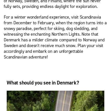
of Norway, Sweden, and Finland, where the sun never
fully sets, providing endless daylight for exploration.
For a winter wonderland experience, visit Scandinavia
from December to February, when the region turns into a
snowy paradise, perfect for skiing, dog sledding, and
witnessing the enchanting Northern Lights. Note that
Denmark has a milder climate compared to Norway and
Sweden and doesn't receive much snow. Plan your visit
accordingly and embark on an unforgettable
Scandinavian adventure!
What should you see in Denmark?