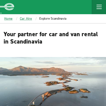
MAIN
CONTENT
Enterprise
Home
Car Hire
Explore Scandinavia
Your partner for car and van rental
in Scandinavia