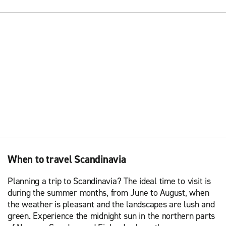
When to travel Scandinavia
Planning a trip to Scandinavia? The ideal time to visit is
during the summer months, from June to August, when
the weather is pleasant and the landscapes are lush and
green. Experience the midnight sun in the northern parts