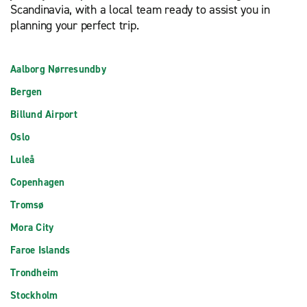
Scandinavia, with a local team ready to assist you in
planning your perfect trip.
Aalborg Nørresundby
Bergen
Billund Airport
Oslo
Luleå
Copenhagen
Tromsø
Mora City
Faroe Islands
Trondheim
Stockholm