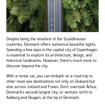
Despite being the smallest of the Scandinavian
countries, Denmark offers numerous beautiful sights.
Spending a few days in the capital city of Copenhagen
is essential to explore its architecture, design, and
historical landmarks. However, there's much more to
discover beyond the city
.
With a rental car, you can embark on a road trip to
other must-see destinations not only on Zealand but
also across Jutland and Funen. Don't overlook Århus,
Denmark's second-largest city, or venture north to
Aalborg and Skagen, at the tip of Denmark.