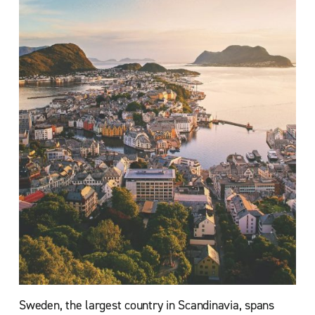
Sweden, the largest country in Scandinavia, spans