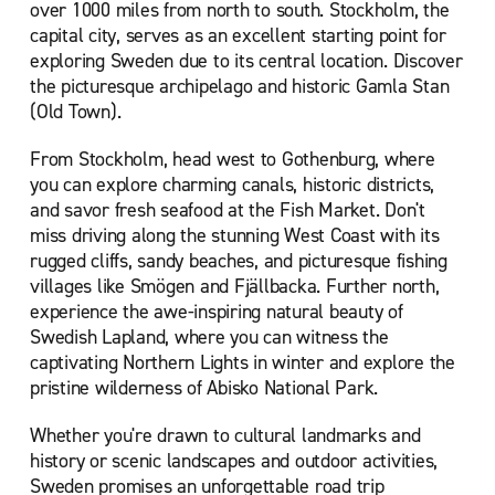
over 1000 miles from north to south. Stockholm, the
capital city, serves as an excellent starting point for
exploring Sweden due to its central location. Discover
the picturesque archipelago and historic Gamla Stan
(Old Town).
From Stockholm, head west to Gothenburg, where
you can explore charming canals, historic districts,
and savor fresh seafood at the Fish Market. Don't
miss driving along the stunning West Coast with its
rugged cliffs, sandy beaches, and picturesque fishing
villages like Smögen and Fjällbacka. Further north,
experience the awe-inspiring natural beauty of
Swedish Lapland, where you can witness the
captivating Northern Lights in winter and explore the
pristine wilderness of Abisko National Park.
Whether you're drawn to cultural landmarks and
history or scenic landscapes and outdoor activities,
Sweden promises an unforgettable road trip