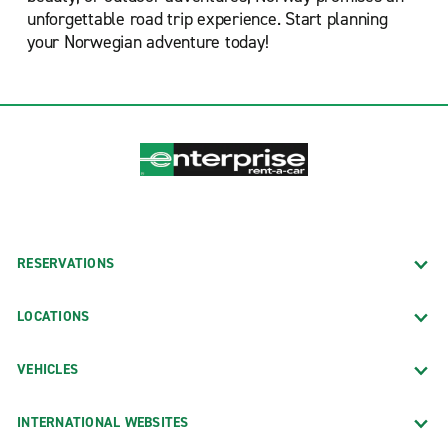
unforgettable road trip experience. Start planning
your Norwegian adventure today!
RESERVATIONS
LOCATIONS
VEHICLES
INTERNATIONAL WEBSITES