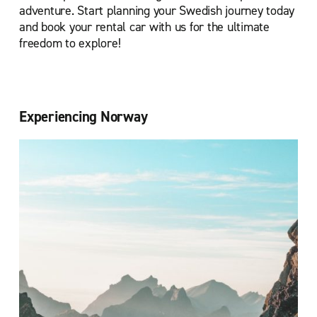
adventure. Start planning your Swedish journey today
and book your rental car with us for the ultimate
freedom to explore!
Experiencing Norway