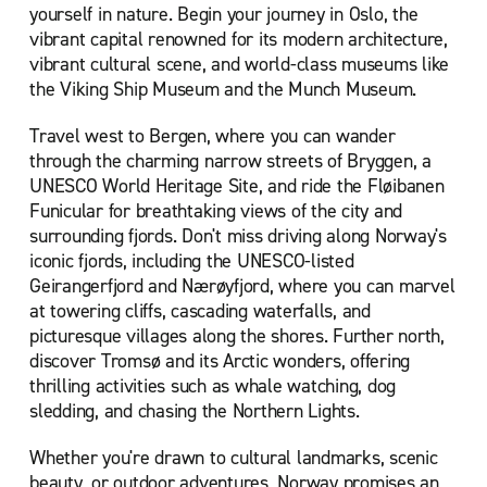
yourself in nature. Begin your journey in Oslo, the
vibrant capital renowned for its modern architecture,
vibrant cultural scene, and world-class museums like
the Viking Ship Museum and the Munch Museum.
T
ravel west to Bergen, where you can wander
through the charming narrow streets of Bryggen, a
UNESCO World Heritage Site, and ride the Fløibanen
Funicular for breathtaking views of the city and
surrounding fjords. Don't miss driving along Norway's
iconic fjords, including the UNESCO-listed
Geirangerfjord and Nærøyfjord, where you can marvel
at towering cliffs, cascading waterfalls, and
picturesque villages along the shores. Further north,
discover Tromsø and its Arctic wonders, offering
thrilling activities such as whale watching, dog
sledding, and chasing the Northern Lights.
Whether you're drawn to cultural landmarks, scenic
beauty, or outdoor adventures, Norway promises an