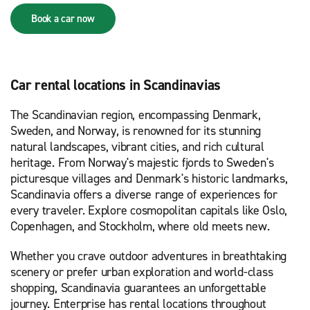
Book a car now
Car rental locations in Scandinavias
The Scandinavian region, encompassing Denmark,
Sweden, and Norway, is renowned for its stunning
natural landscapes, vibrant cities, and rich cultural
heritage. From Norway's majestic fjords to Sweden's
picturesque villages and Denmark's historic landmarks,
Scandinavia offers a diverse range of experiences for
every traveler. Explore cosmopolitan capitals like Oslo,
Copenhagen, and Stockholm, where old meets new.
Whether you crave outdoor adventures in breathtaking
scenery or prefer urban exploration and world-class
shopping, Scandinavia guarantees an unforgettable
journey. Enterprise has rental locations throughout