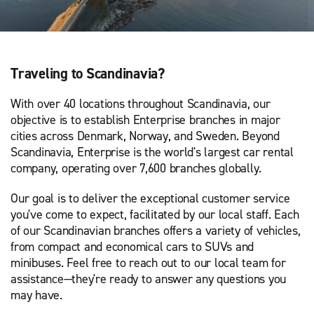
Traveling to Scandinavia?
With over 40 locations throughout Scandinavia, our
objective is to establish Enterprise branches in major
cities across Denmark, Norway, and Sweden. Beyond
Scandinavia, Enterprise is the world's largest car rental
company, operating over 7,600 branches globally.
Our goal is to deliver the exceptional customer service
you've come to expect, facilitated by our local staff. Each
of our Scandinavian branches offers a variety of vehicles,
from compact and economical cars to SUVs and
minibuses. Feel free to reach out to our local team for
assistance—they're ready to answer any questions you
may have.