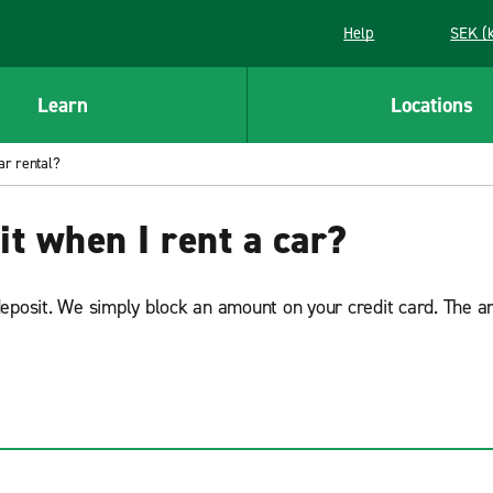
Help
SEK (
Learn
Locations
ar rental?
it when I rent a car?
deposit. We simply block an amount on your credit card. The a