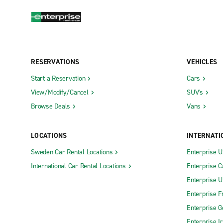
RESERVATIONS
VEHICLES
Start a Reservation
Cars
View/Modify/Cancel
SUV's
Browse Deals
Vans
LOCATIONS
INTERNATI
Sweden Car Rental Locations
Enterprise 
International Car Rental Locations
Enterprise 
Enterprise 
Enterprise F
Enterprise 
Enterprise I