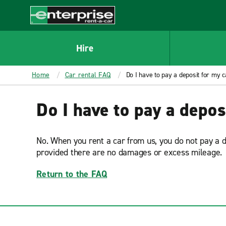
MAIN
CONTENT
Enterprise
Hire
Home
Car rental FAQ
Do I have to pay a deposit for my c
Do I have to pay a depos
No. When you rent a car from us, you do not pay a 
provided there are no damages or excess mileage.
Return to the FAQ