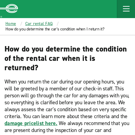
MAIN
CONTENT
Enterprise
Home
Car rental FAQ
How do you determine the car's condition when I return it?
How do you determine the condition
of the rental car when it is
returned?
When you return the car during our opening hours, you
will be greeted by a member of our check-in staff. This
person will go through the car for any damages with you,
so everything is clarified before you leave the area. We
always assess the car's condition based on very specific
criteria. You can learn more about these criteria and the
damage pricelist here.
We always recommend that you
are present during the inspection of your car and