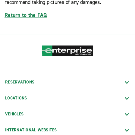
recommend taking pictures of any damages.
Return to the FAQ
RESERVATIONS
LOCATIONS
VEHICLES
INTERNATIONAL WEBSITES