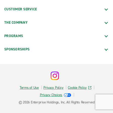
CUSTOMER SERVICE
THE COMPANY
PROGRAMS
SPONSORSHIPS
Terms of Use
Privacy Policy
Cookie Policy
Privacy Choices
© 2026 Enterprise Holdings, Inc. All Rights Reserved