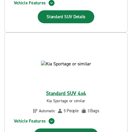
Vehicle Features
Standard SUV
Details
Standard SUV 4x4
Kia Sportage or similar
People
Bags
Automatic
5
3
Vehicle Features