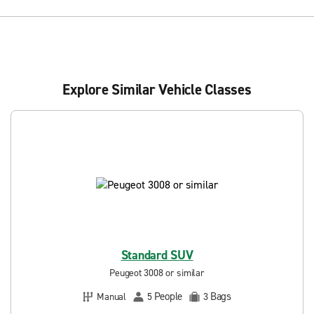
Explore Similar Vehicle Classes
Standard SUV
Peugeot 3008 or similar
People
Bags
Manual
5
3