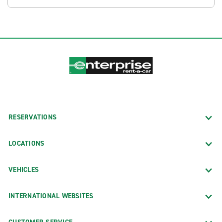
RESERVATIONS
LOCATIONS
VEHICLES
INTERNATIONAL WEBSITES