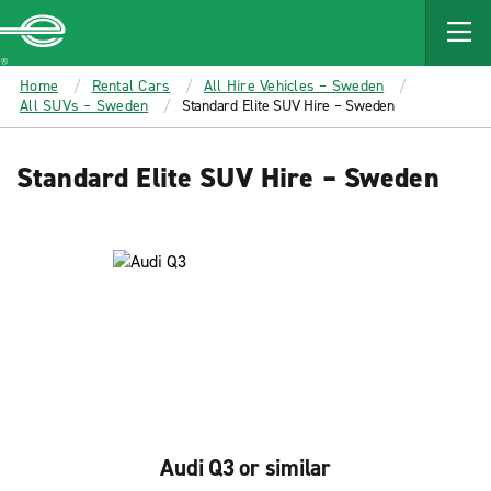
MAIN
CONTENT
Enterprise
Home
Rental Cars
All Hire Vehicles – Sweden
All SUVs – Sweden
Standard Elite SUV Hire – Sweden
Standard Elite SUV Hire – Sweden
Audi Q3 or similar