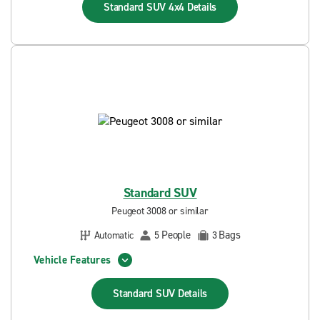
Standard SUV 4x4
Details
Standard SUV
Peugeot 3008 or similar
People
Bags
Automatic
5
3
Vehicle Features
Standard SUV
Details