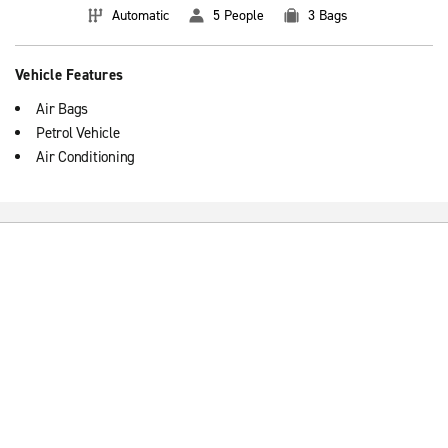
Automatic
5 People
3 Bags
Vehicle Features
Air Bags
Petrol Vehicle
Air Conditioning